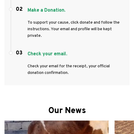
02
Make a Donation.
To support your cause, click donate and follow the
instructions. Your email and profile will be kept
private.
03
Check your email.
Check your email for the receipt, your official
donation confirmation.
Our News