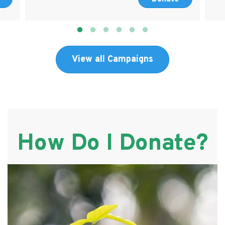
View all Campaigns
How Do I Donate?