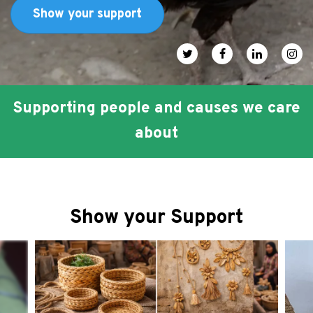
FAQ
Show your support
عربي
Social media icons
Supporting people and causes we care
about
Show your Support