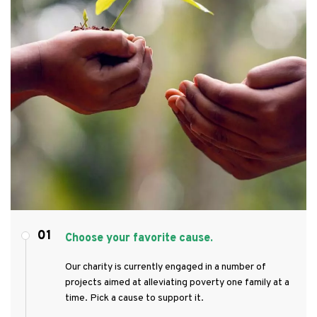
01
Choose your favorite cause.
Our charity is currently engaged in a number of
projects aimed at alleviating poverty one family at a
time. Pick a cause to support it.