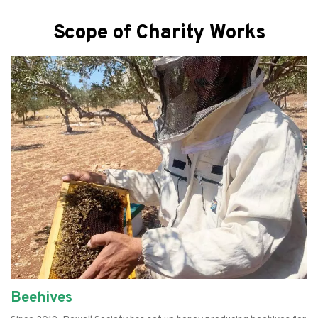
Scope of Charity Works
Beehives
Empowering Women
Farming
Refurbishing Computers
Food