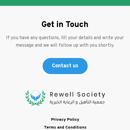
Get in Touch
If you have any questions, fill your details and write your
message and we will follow up with you shortly.
Contact us
Footer
Privacy Policy
Terms and Conditions