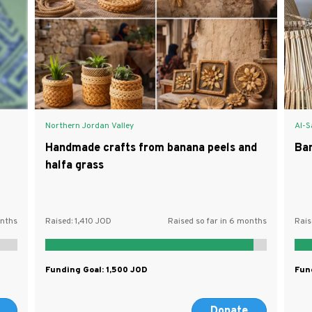
Northern Jordan Valley
Al-S
Handmade crafts from banana peels and
Ba
halfa grass
onths
Raised:
1,410
Raised so far in 6 months
Rais
Funding Goal:
1,500
Fun
Donate