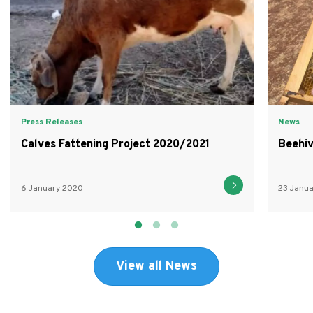
Press Releases
News
Calves Fattening Project 2020/2021
Beehiv
6 January 2020
23 Janu
View all News