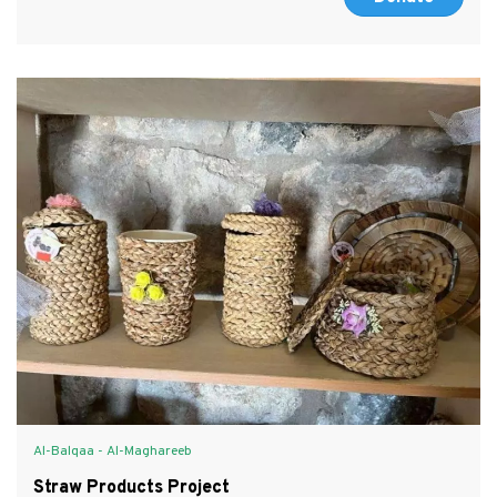
Al-Balqaa - Al-Maghareeb
Straw Products Project