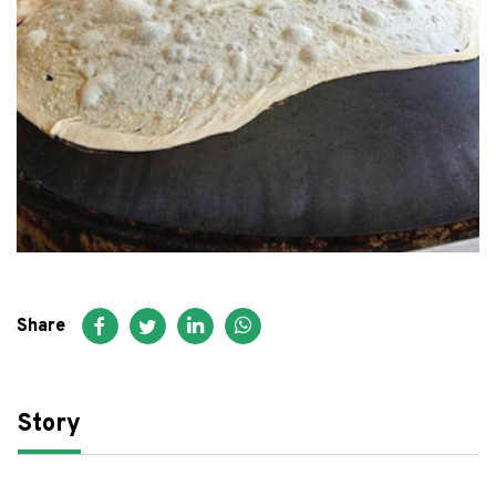
FAQ
عربي
Share
Story