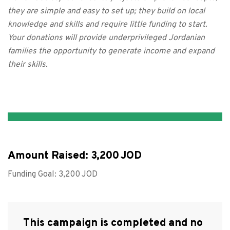
they are simple and easy to set up; they build on local
knowledge and skills and require little funding to start.
Your donations will provide underprivileged Jordanian
families the opportunity to generate income and expand
their skills.
Amount Raised:
3,200
Funding Goal:
3,200
This campaign is completed and no