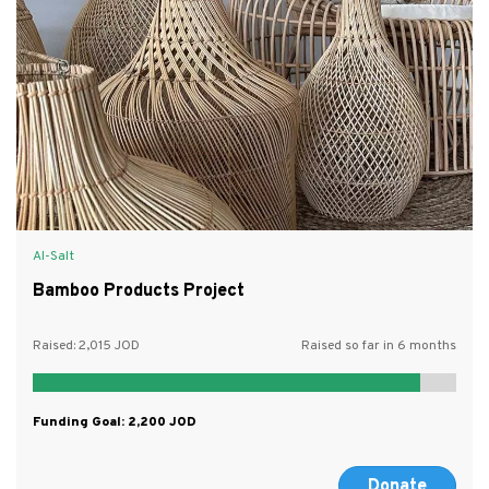
Al-Salt
Bamboo Products Project
Raised:
2,015
Raised so far in 6 months
Funding Goal:
2,200
Donate