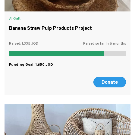
Al-Salt
Banana Straw Pulp Products Project
Raised:
1,335
Raised so far in 6 months
Funding Goal:
1,650
Donate