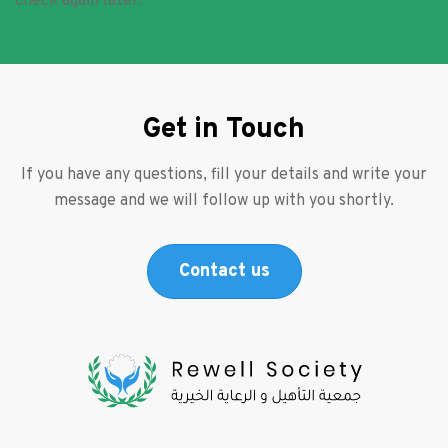
check again later.
Get in Touch
If you have any questions, fill your details and write your
message and we will follow up with you shortly.
Contact us