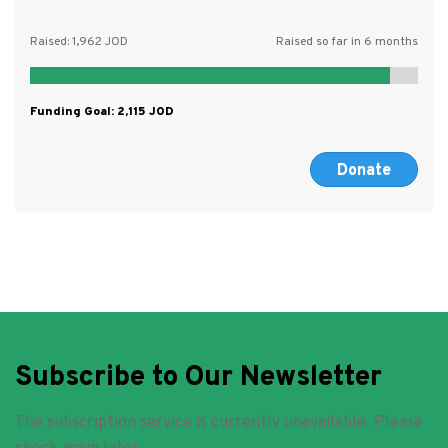
Raised:
1,962
Raised so far in 6 months
Funding Goal:
2,115
Donate
Subscribe to Our Newsletter
The subscription service is currently unavailable. Please