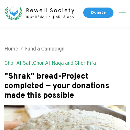
Skip
Dona
to
Donate
main
Main navigation
content
About Us
Our People
Home
Fund a Campaign
Fund a Campaign
Our Partners
Ghor Al-Safi,Ghor Al-Naqa and Ghor Fifa
Completed Campaigns
Our History
Our Programs
"Shrak" bread-Project
Get Involved
completed — your donations
Our News
made this possible
Top header menu
Contact Us