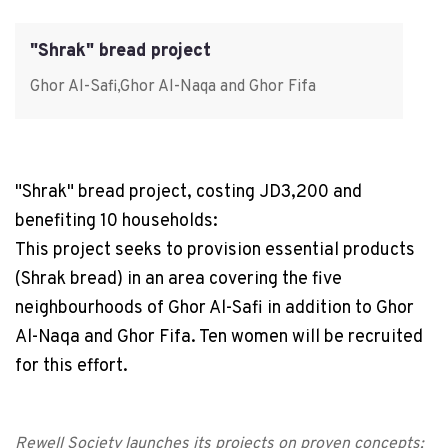
"Shrak" bread project
Ghor Al-Safi,Ghor Al-Naqa and Ghor Fifa
"Shrak" bread project, costing JD3,200 and
benefiting 10 households:
This project seeks to provision essential products
(Shrak bread) in an area covering the five
neighbourhoods of Ghor Al-Safi in addition to Ghor
Al-Naqa and Ghor Fifa. Ten women will be recruited
for this effort.
Rewell Society launches its projects on proven concepts;