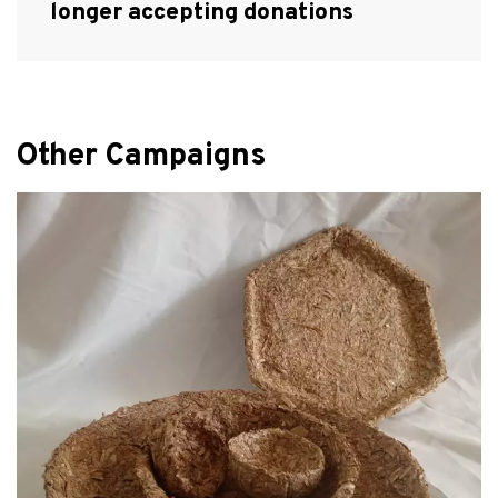
longer accepting donations
Other Campaigns