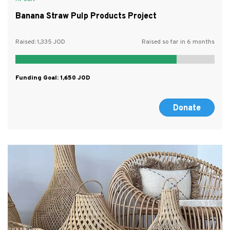
Banana Straw Pulp Products Project
Raised:
1,335
Raised so far in 6 months
Funding Goal:
1,650
Donate