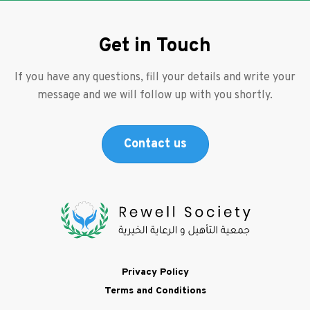
Get in Touch
If you have any questions, fill your details and write your
message and we will follow up with you shortly.
Contact us
Footer
Privacy Policy
Terms and Conditions