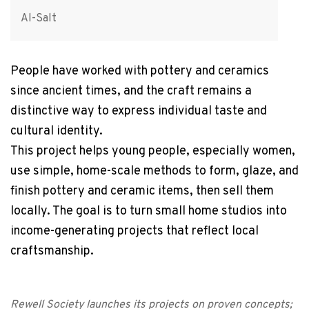
Al-Salt
People have worked with pottery and ceramics
since ancient times, and the craft remains a
distinctive way to express individual taste and
cultural identity.
This project helps young people, especially women,
use simple, home-scale methods to form, glaze, and
finish pottery and ceramic items, then sell them
locally. The goal is to turn small home studios into
income-generating projects that reflect local
craftsmanship.
Rewell Society launches its projects on proven concepts;