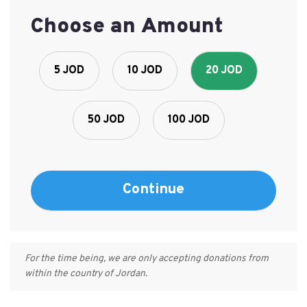
Choose an Amount
5 JOD
10 JOD
20 JOD
50 JOD
100 JOD
For the time being, we are only accepting donations from
within the country of Jordan.