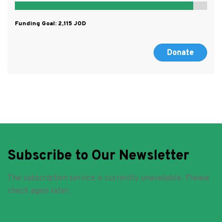
Funding Goal:
2,115
Donate
Subscribe to Our Newsletter
The subscription service is currently unavailable. Please
check again later.