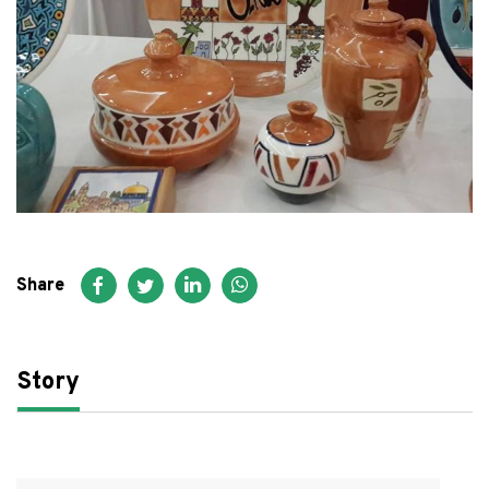
FAQ
عربي
Share
Story