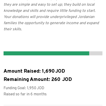
they are simple and easy to set up; they build on local
knowledge and skills and require little funding to start.
Your donations will provide underprivileged Jordanian
families the opportunity to generate income and expand
their skills.
Amount Raised:
1,690
Remaining Amount:
260
Funding Goal:
1,950
Raised so far in 6 months