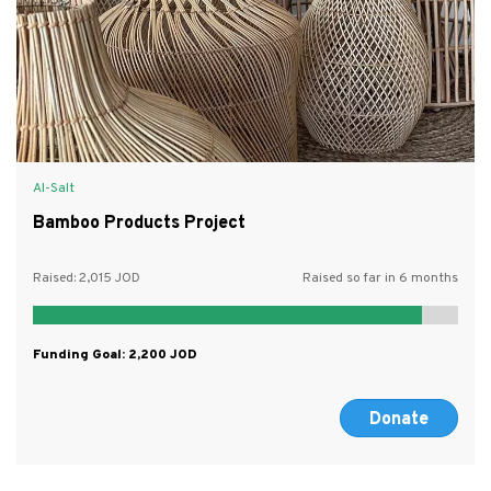
Al-Salt
Bamboo Products Project
Raised:
2,015
Raised so far in 6 months
Funding Goal:
2,200
Donate