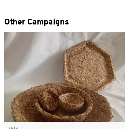
Other Campaigns
Al-Salt