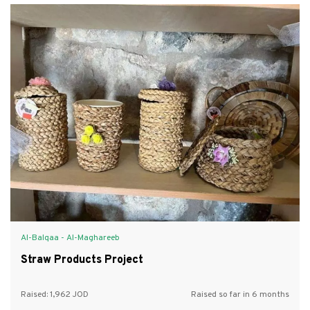
Al-Balqaa - Al-Maghareeb
Straw Products Project
Raised:
1,962
Raised so far in 6 months