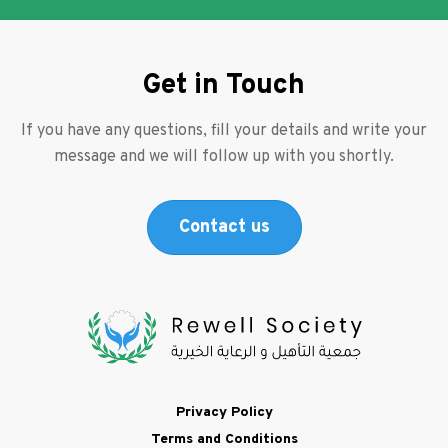
Get in Touch
If you have any questions, fill your details and write your
message and we will follow up with you shortly.
Contact us
Footer
Privacy Policy
Terms and Conditions