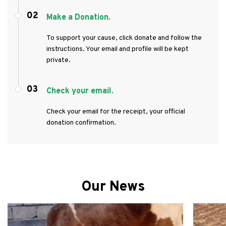
02
Make a Donation.
To support your cause, click donate and follow the
instructions. Your email and profile will be kept
private.
03
Check your email.
Check your email for the receipt, your official
donation confirmation.
Our News