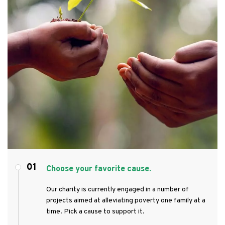
01
Choose your favorite cause.
Our charity is currently engaged in a number of
projects aimed at alleviating poverty one family at a
time. Pick a cause to support it.