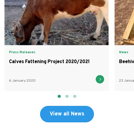
Press Releases
News
Calves Fattening Project 2020/2021
Beehiv
6 January 2020
23 Janu
View all News