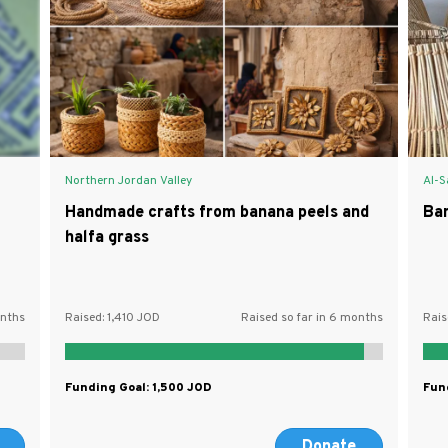
Northern Jordan Valley
Al-S
Handmade crafts from banana peels and
Ba
halfa grass
onths
Raised:
1,410
Raised so far in 6 months
Rais
Funding Goal:
1,500
Fun
Donate