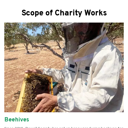
Scope of Charity Works
Beehives
Empowering Women
Farming
Refurbishing Computers
Food