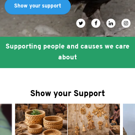
FAQ
Show your support
عربي
Social media icons
Supporting people and causes we care
about
Show your Support