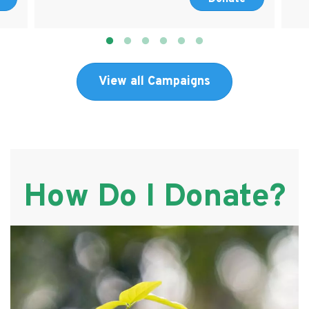
View all Campaigns
How Do I Donate?