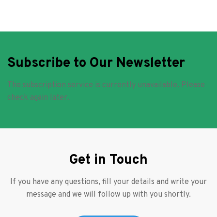
Subscribe to Our Newsletter
The subscription service is currently unavailable. Please
check again later.
Get in Touch
If you have any questions, fill your details and write your
message and we will follow up with you shortly.