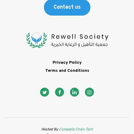
Contact us
Footer
Privacy Policy
Terms and Conditions
Social media ico
Hosted By
Complete Chain Tech