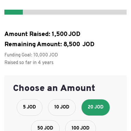
Amount Raised:
1,500
Remaining Amount:
8,500
Funding Goal:
10,000
Raised so far in 4 years
Choose an Amount
5 JOD
10 JOD
20 JOD
50 JOD
100 JOD