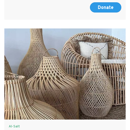
Donate
Al-Salt