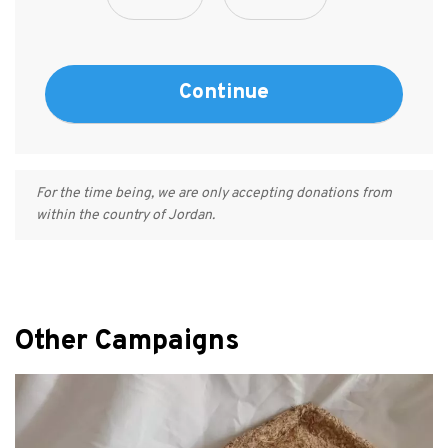
For the time being, we are only accepting donations from
within the country of Jordan.
Other Campaigns