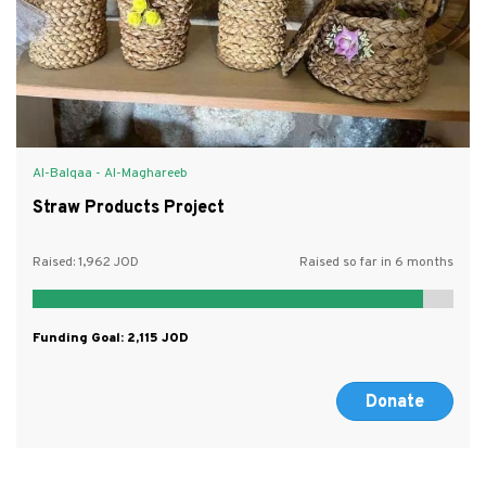
Al-Balqaa - Al-Maghareeb
Straw Products Project
Raised:
1,962
Raised so far in 6 months
Funding Goal:
2,115
Donate