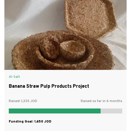
Al-Salt
Banana Straw Pulp Products Project
Raised:
1,335
Raised so far in 6 months
Funding Goal:
1,650