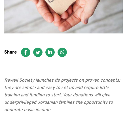
FAQ
عربي
Share
Rewell Society launches its projects on proven concepts;
they are simple and easy to set up and require little
training and funding to start. Your donations will give
underprivileged Jordanian families the opportunity to
generate basic income.