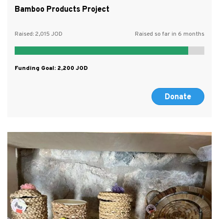
Bamboo Products Project
Raised:
2,015
Raised so far in 6 months
Funding Goal:
2,200
Donate