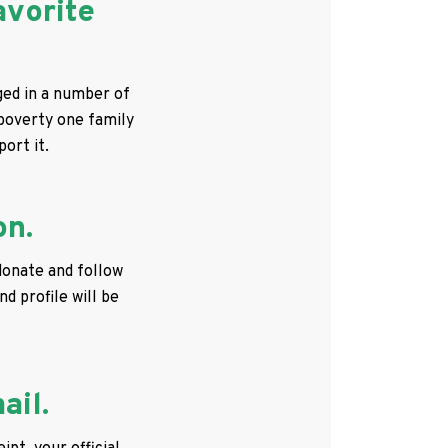
avorite
ged in a number of
 poverty one family
port it.
on.
donate and follow
nd profile will be
ail.