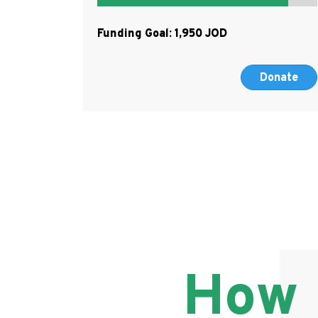
Funding Goal:
1,950
Donate
How