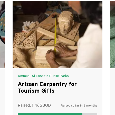
Amman -Al Hussein Public Parks
Artisan Carpentry for
Tourism Gifts
Raised:
1,465
Raised so far in 6 months