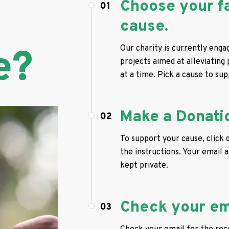
Choose your f
01
cause.
e?
Our charity is currently enga
projects aimed at alleviating
at a time. Pick a cause to sup
Make a Donati
02
To support your cause, click 
the instructions. Your email a
kept private.
Check your em
03