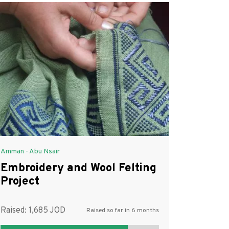
Amman - Abu Nsair
Embroidery and Wool Felting
Project
Raised:
1,685
Raised so far in 6 months