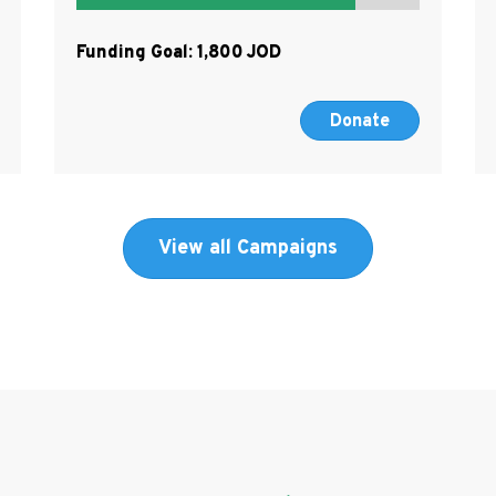
Funding Goal:
1,800
Donate
View all Campaigns