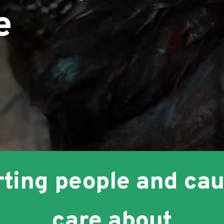
e
s
ting people and ca
care about