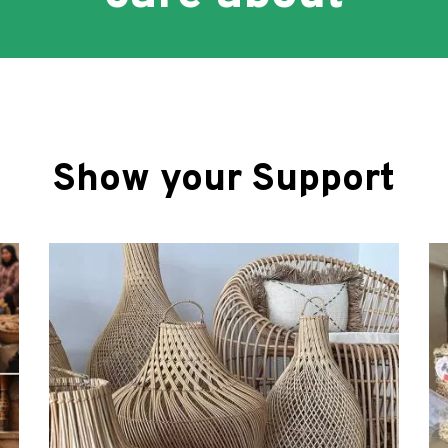
Show your Support