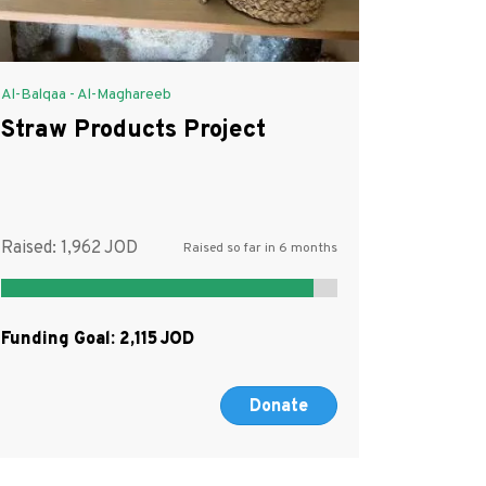
Al-Balqaa - Al-Maghareeb
Straw Products Project
Raised:
1,962
Raised so far in 6 months
Funding Goal:
2,115
Donate