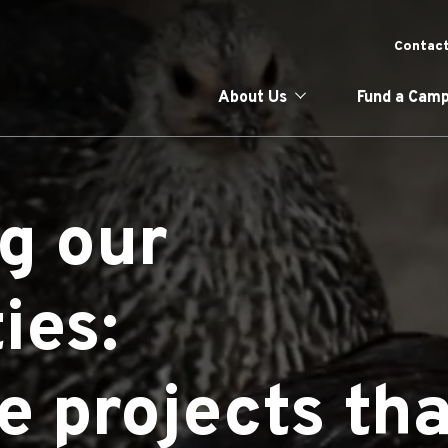
Skip
to
To
Contact
main
content
Main naviga
About Us
Fund a Camp
g our
ies:
e projects tha