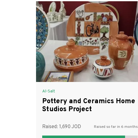
Al-Salt
Pottery and Ceramics Home
Studios Project
Raised:
1,690
Raised so far in 6 months