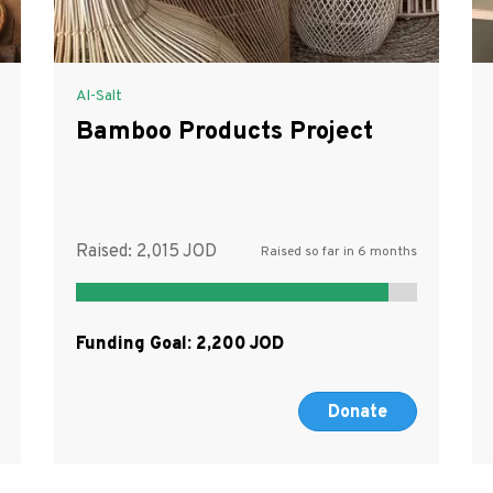
Al-Salt
Bamboo Products Project
Raised:
2,015
Raised so far in 6 months
Funding Goal:
2,200
Donate