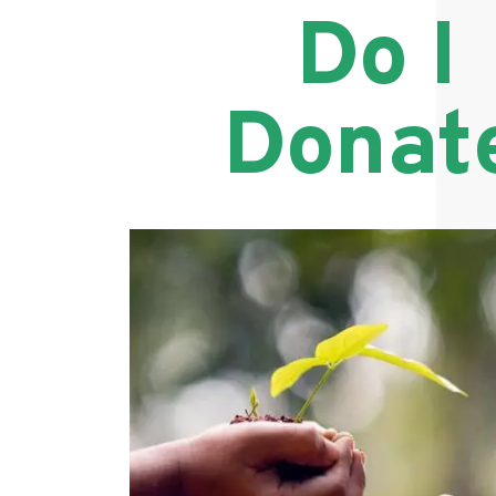
Do I
Donat