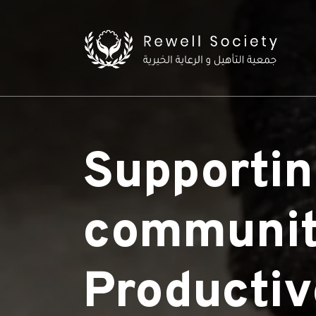
Supportin
communit
Productiv