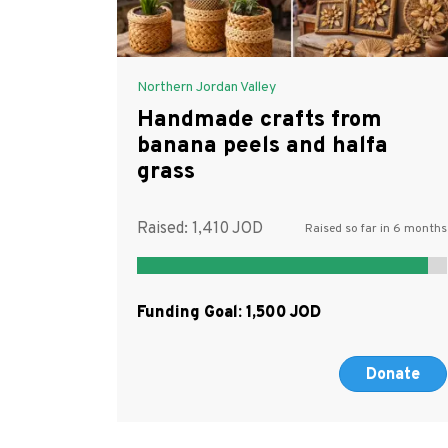
Northern Jordan Valley
Handmade crafts from
banana peels and halfa
grass
Raised:
1,410
Raised so far in 6 months
Funding Goal:
1,500
Donate