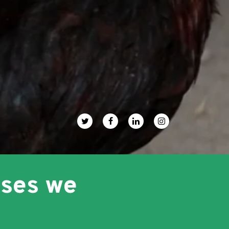
uses we