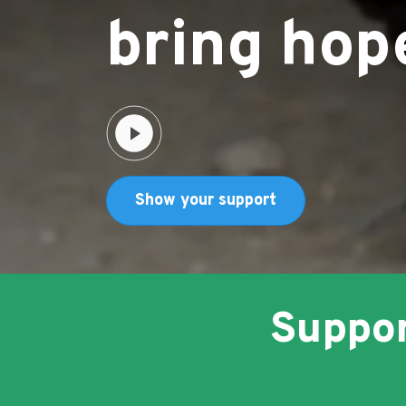
bring hop
Show your support
Social media icon
Suppor