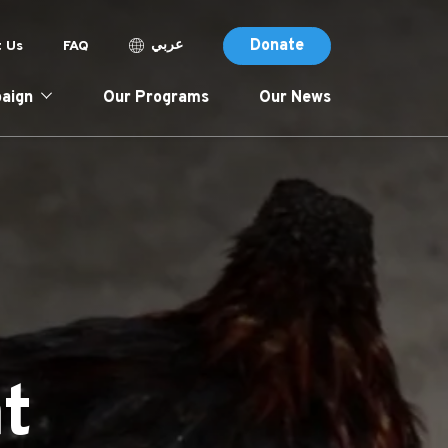
Donate (Des
p header menu
Donate
عربي
 Us
FAQ
tion
Donate
aign
Our Programs
Our News
t