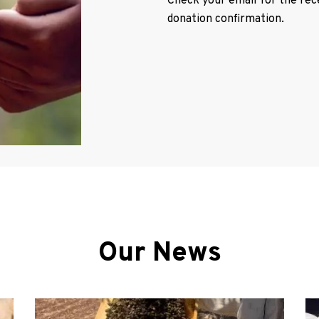
Check your email for the recei
donation confirmation.
Our News