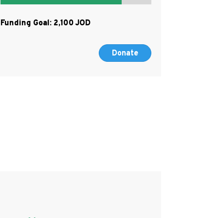
Funding Goal:
2,100
Donate