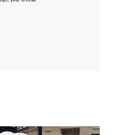
pt, your official