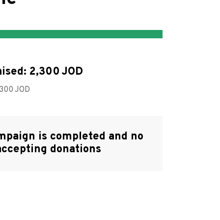
ised:
2,300
,300
mpaign is completed and no
accepting donations