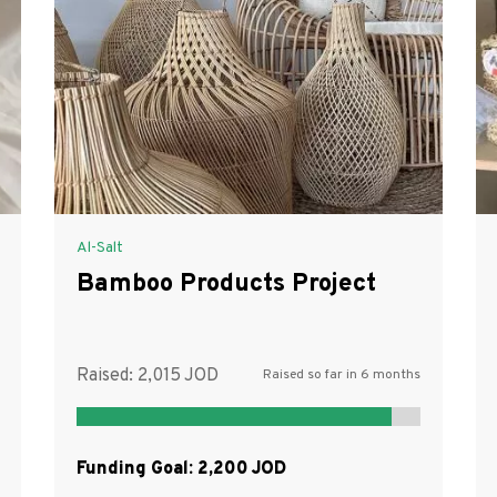
Al-Salt
Bamboo Products Project
Raised:
2,015
Raised so far in 6 months
Funding Goal:
2,200