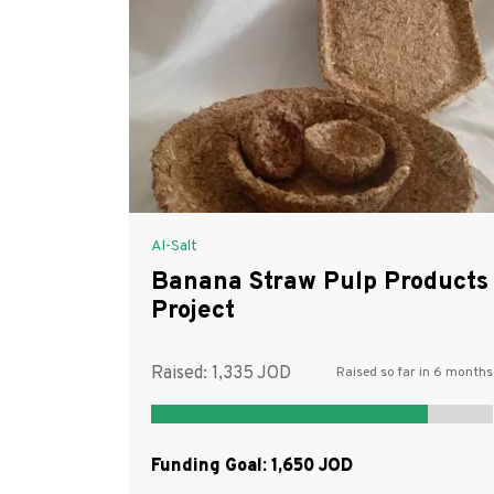
Al-Salt
Banana Straw Pulp Products
Project
Raised:
1,335
Raised so far in 6 months
Funding Goal:
1,650