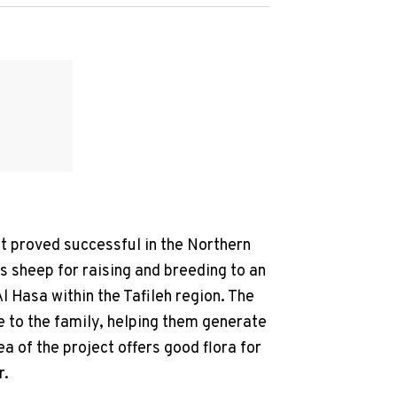
it proved successful in the Northern
rs sheep for raising and breeding to an
l Hasa within the Tafileh region. The
me to the family, helping them generate
a of the project offers good flora for
r.