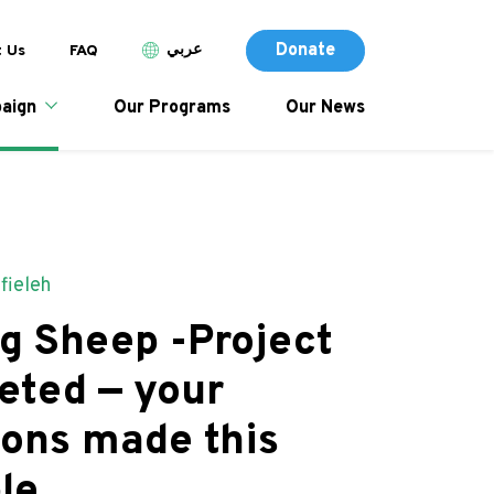
Donate (Des
p header menu
Donate
عربي
 Us
FAQ
tion
Donate
aign
Our Programs
Our News
afieleh
g Sheep -Project
eted — your
ions made this
le