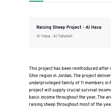
Raising Sheep Project - Al Hasa
Al Hasa - Al Tafieleh
This project has been reintroduced after 
Ghor region in Jordan. The project delive
underprivileged family of 11 members in A
project will supply crucial survival inco
basic income throughout the year. The are
raising sheep throughout most of the yea