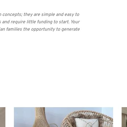
n concepts; they are simple and easy to
 and require little funding to start. Your
ian families the opportunity to generate