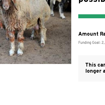
Amount Ra
Funding Goal:
2
This ca
longer 