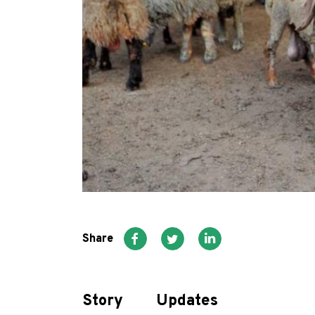
Share
Story
Updates