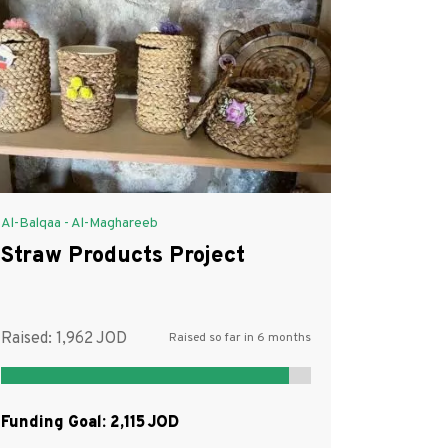
Al-Balqaa - Al-Maghareeb
Straw Products Project
Raised:
1,962
Raised so far in 6 months
Funding Goal:
2,115