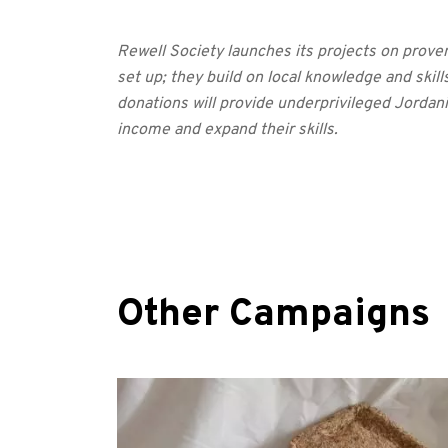
Rewell Society launches its projects on prove
set up; they build on local knowledge and skills
donations will provide underprivileged Jordan
income and expand their skills.
Other Campaigns