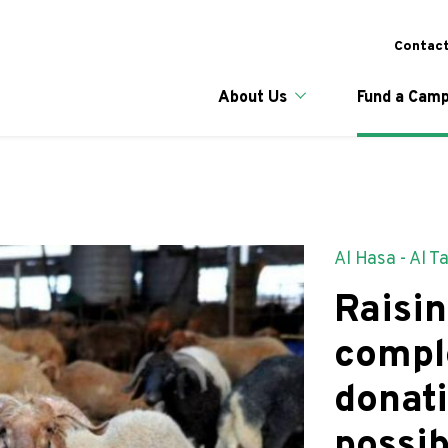
Skip
to
To
Contact
main
content
Main naviga
About Us
Fund a Camp
Al Hasa - Al T
Raisin
compl
donat
possib