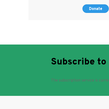
Donate
Subscribe to
The subscription service is curre