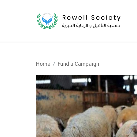
Home
Fund a Campaign