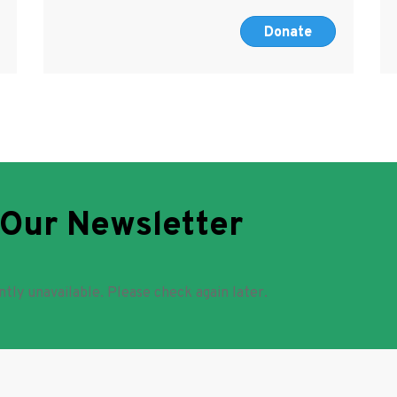
Donate
 Our Newsletter
ntly unavailable. Please check again later.