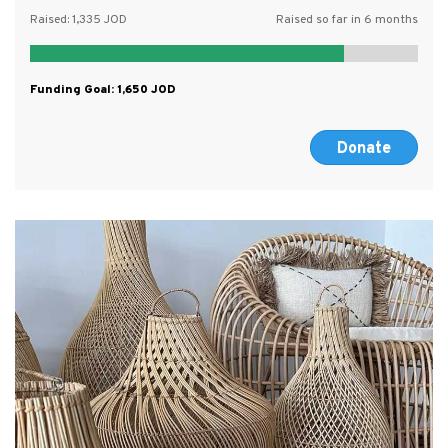
Raised:
1,335
Raised so far in 6 months
Funding Goal:
1,650
Donate