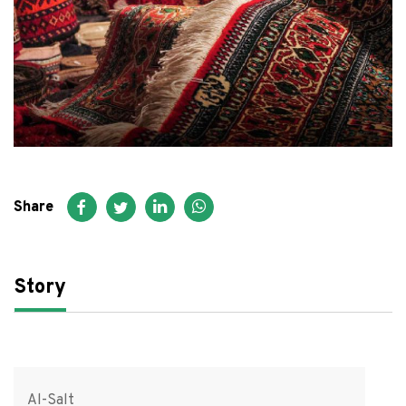
FAQ
عربي
Share
Story
Al-Salt