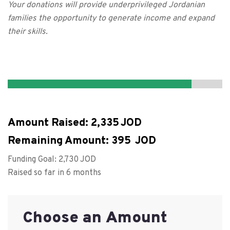
Your donations will provide underprivileged Jordanian
families the opportunity to generate income and expand
their skills.
Amount Raised:
2,335
Remaining Amount:
395
Funding Goal:
2,730
Raised so far in 6 months
Choose an Amount