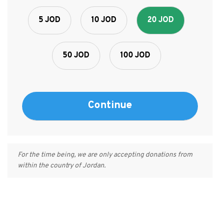
5 JOD
10 JOD
20 JOD
50 JOD
100 JOD
For the time being, we are only accepting donations from
within the country of Jordan.