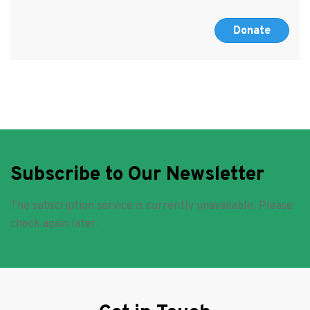
Donate
Subscribe to Our Newsletter
The subscription service is currently unavailable. Please
check again later.