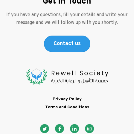
Get in Touch
If you have any questions, fill your details and write your
message and we will follow up with you shortly.
Contact us
Footer
Privacy Policy
Terms and Conditions
Social media ico