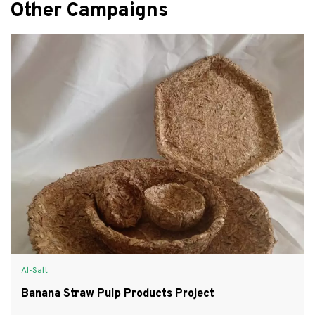
Other Campaigns
Al-Salt
Banana Straw Pulp Products Project