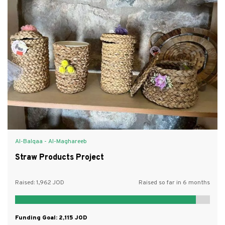
Al-Balqaa - Al-Maghareeb
Straw Products Project
Raised:
1,962
Raised so far in 6 months
Funding Goal:
2,115