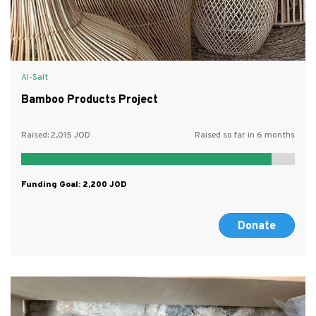
Al-Salt
Bamboo Products Project
Raised:
2,015
Raised so far in 6 months
Funding Goal:
2,200
Donate