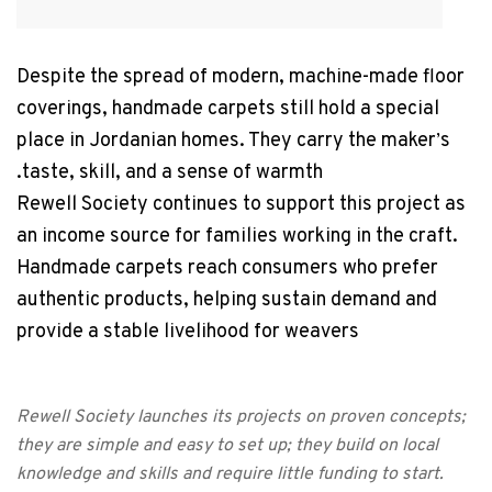
Despite the spread of modern, machine-made floor
coverings, handmade carpets still hold a special
place in Jordanian homes. They carry the maker
s
’
taste, skill, and a sense of warmth.
Rewell Society continues to support this project as
an income source for families working in the craft.
Handmade carpets reach consumers who prefer
authentic products, helping sustain demand and
provide a stable livelihood for weavers
Rewell Society launches its projects on proven concepts;
they are simple and easy to set up; they build on local
knowledge and skills and require little funding to start.