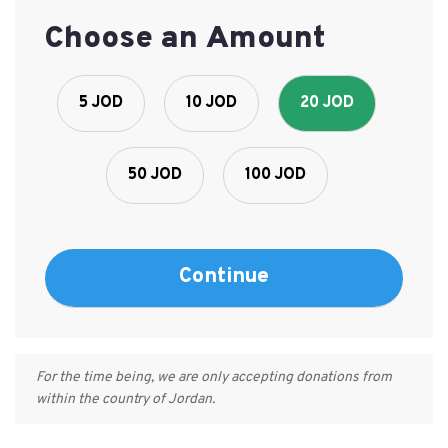
Choose an Amount
5 JOD
10 JOD
20 JOD
50 JOD
100 JOD
For the time being, we are only accepting donations from
within the country of Jordan.