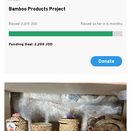
Bamboo Products Project
Raised:
2,015
Raised so far in 6 months
Funding Goal:
2,200
Donate