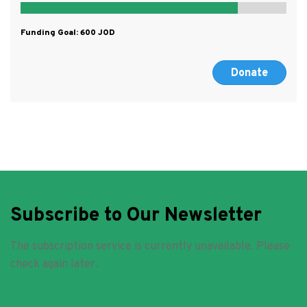
Funding Goal:
600
Donate
Subscribe to Our Newsletter
The subscription service is currently unavailable. Please
check again later.