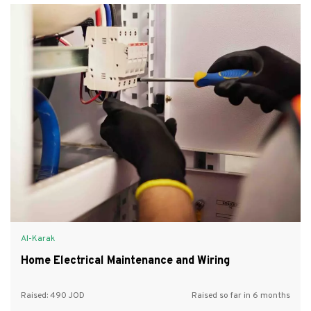
Al-Karak
Home Electrical Maintenance and Wiring
Raised:
490
Raised so far in 6 months