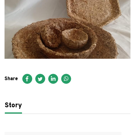
FAQ
عربي
Share
Story