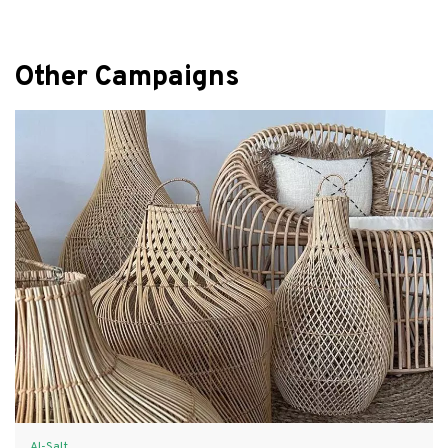
Other Campaigns
Al-Salt