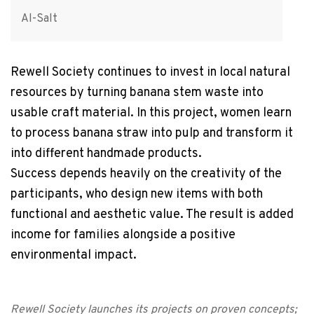
Al-Salt
Rewell Society continues to invest in local natural
resources by turning banana stem waste into
usable craft material. In this project, women learn
to process banana straw into pulp and transform it
into different handmade products.
Success depends heavily on the creativity of the
participants, who design new items with both
functional and aesthetic value. The result is added
income for families alongside a positive
environmental impact.
Rewell Society launches its projects on proven concepts;