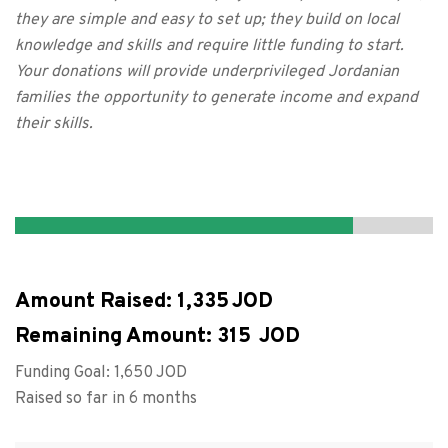
they are simple and easy to set up; they build on local
knowledge and skills and require little funding to start.
Your donations will provide underprivileged Jordanian
families the opportunity to generate income and expand
their skills.
Amount Raised:
1,335
Remaining Amount:
315
Funding Goal:
1,650
Raised so far in 6 months