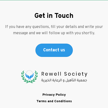
Get in Touch
If you have any questions, fill your details and write your
message and we will follow up with you shortly.
Contact us
Footer
Privacy Policy
Terms and Conditions