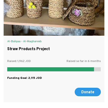
Al-Balqaa - Al-Maghareeb
Straw Products Project
Raised:
1,962
Raised so far in 6 months
Funding Goal:
2,115
Donate